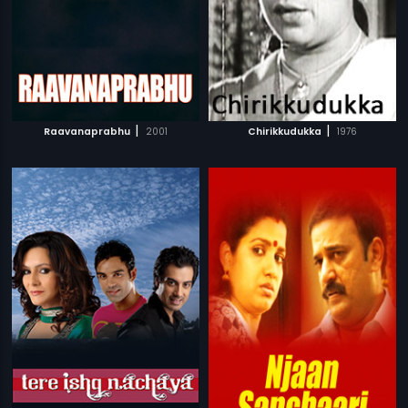
|
|
Raavanaprabhu
2001
Chirikkudukka
1976