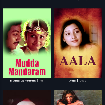
|
|
Mudda Mandaram
1981
Aala
2002