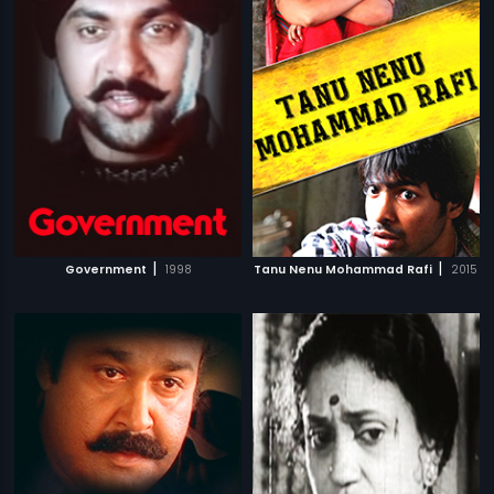
|
|
Government
1998
Tanu Nenu Mohammad Rafi
2015