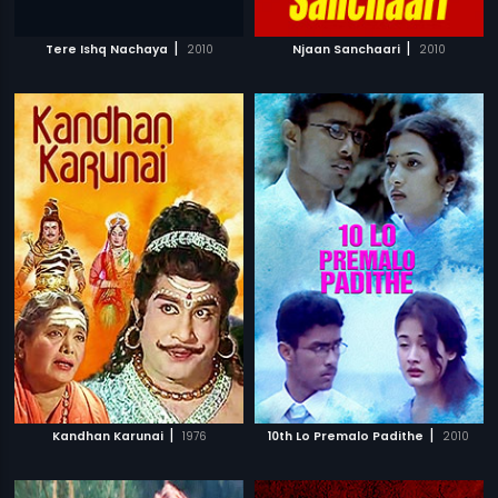
|
|
Tere Ishq Nachaya
2010
Njaan Sanchaari
2010
|
|
Kandhan Karunai
1976
10th Lo Premalo Padithe
2010