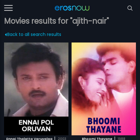
Movies results for "ajith-nair"
Back to all search results
|
|
Ennai Thalatta Varuvalaa
2003
Bhoomi Thayane
1988