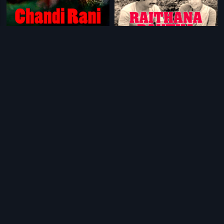
|
|
Chandi Rani
1999
Raithana Raktha
1983
|
|
Palaivana Roja
2013
Gopaludu Bhoopaludu
1979