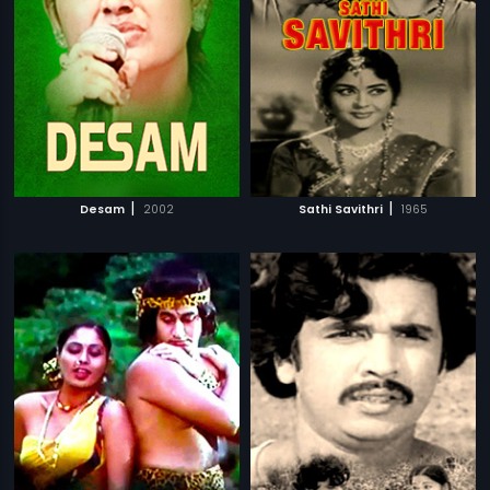
|
|
Desam
2002
Sathi Savithri
1965