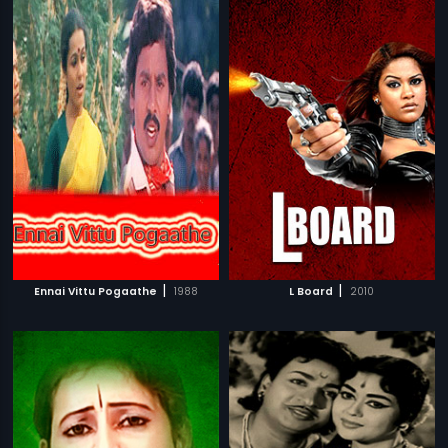
|
|
Ennai Vittu Pogaathe
1988
L Board
2010