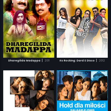
|
|
Dharegilida Madappa
2011
Its Rocking: Dard E Disco
2012