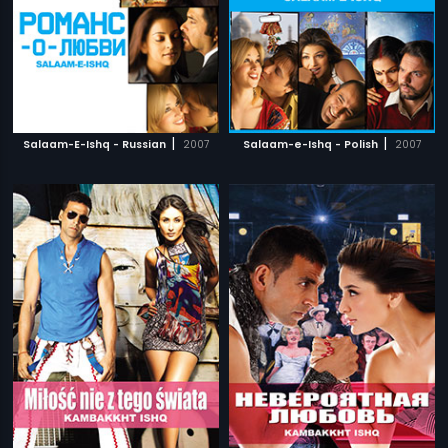
|
|
Salaam-E-Ishq - Russian
2007
Salaam-e-Ishq - Polish
2007