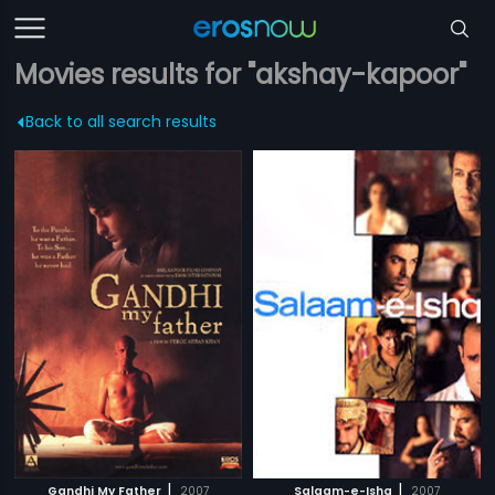
Movies results for "akshay-kapoor"
Back to all search results
|
|
Gandhi My Father
2007
Salaam-e-Ishq
2007