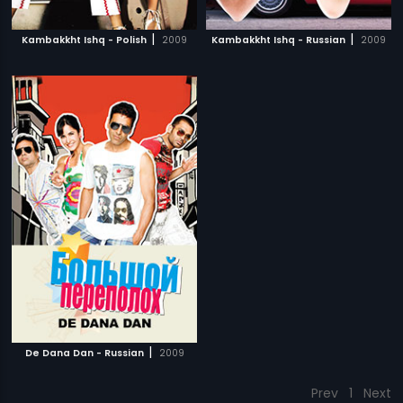
|
|
Kambakkht Ishq - Polish
2009
Kambakkht Ishq - Russian
2009
|
De Dana Dan - Russian
2009
Prev
1
Next