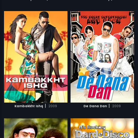
|
|
Kambakkht Ishq
2009
De Dana Dan
2009