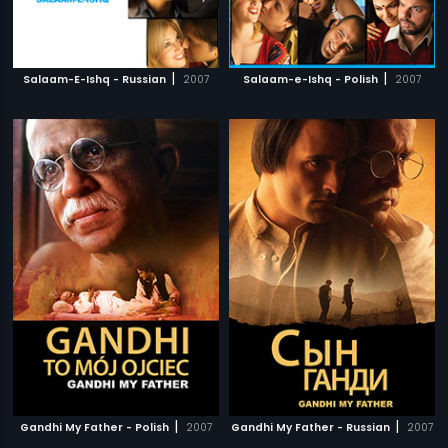
|
|
Salaam-E-Ishq - Russian
2007
Salaam-e-Ishq - Polish
2007
|
|
Gandhi My Father - Polish
2007
Gandhi My Father - Russian
2007