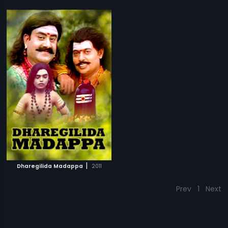
|
Dharegilida Madappa
2011
Prev
1
Next