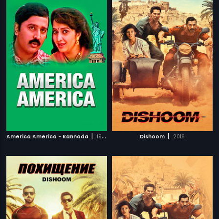
|
|
America America - Kannada
1997
Dishoom
2016