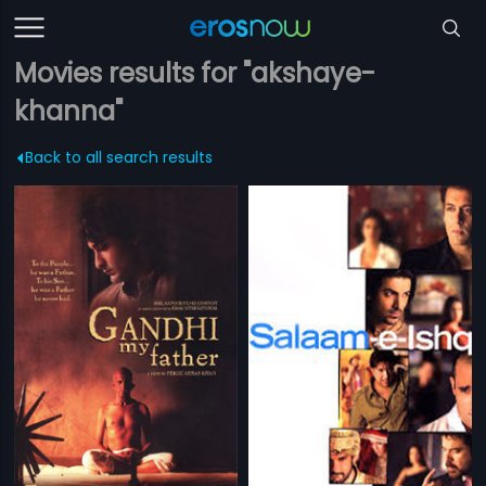
Movies results for "akshaye-
khanna"
Back to all search results