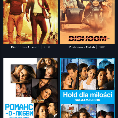
|
|
Dishoom - Russian
2016
Dishoom - Polish
2016