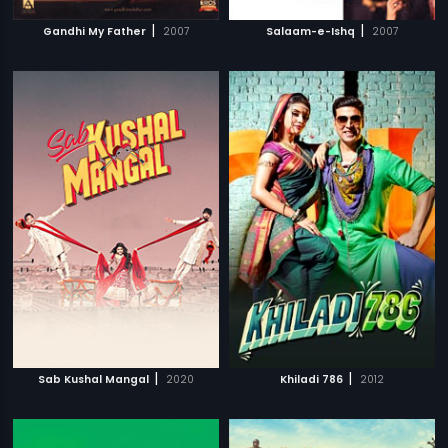
|
|
Gandhi My Father
2007
Salaam-e-Ishq
2007
|
|
Sab Kushal Mangal
2020
Khiladi 786
2012