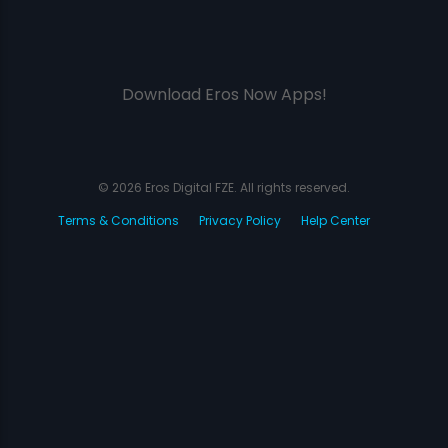
Download Eros Now Apps!
© 2026 Eros Digital FZE. All rights reserved.
Terms & Conditions
Privacy Policy
Help Center