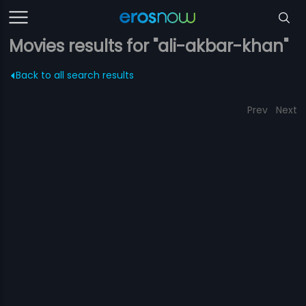
Movies results for "ali-akbar-khan"
Back to all search results
Prev
Next