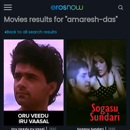
Movies results for "amaresh-das"
Back to all search results
|
|
Oru Veedu Iru Vasal
1990
Sogasu Sundari
1995