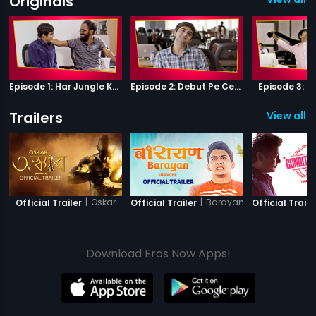
Originals
Episode 1: Har Jungle Ke Hote Hai Apne Jaanwar
Episode 2: Debut Pe Century
Episode 3: B
Trailers
View all 2
|
Oskar
|
Barayan
Official Trailer
Official Trailer
Official Traile
Download Eros Now Apps!