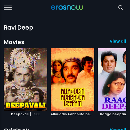
Ravi Deep
Movies
View all 7
|
A
llauddin Adhbhuta Deepam
|
|
Deepavali
1960
Raaga Deepam
1979
View all 4