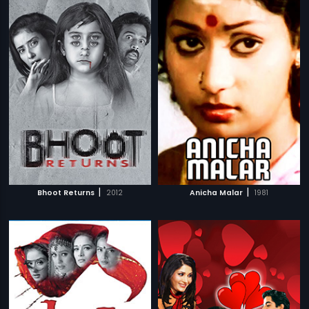
|
|
Bhoot Returns
2012
Anicha Malar
1981