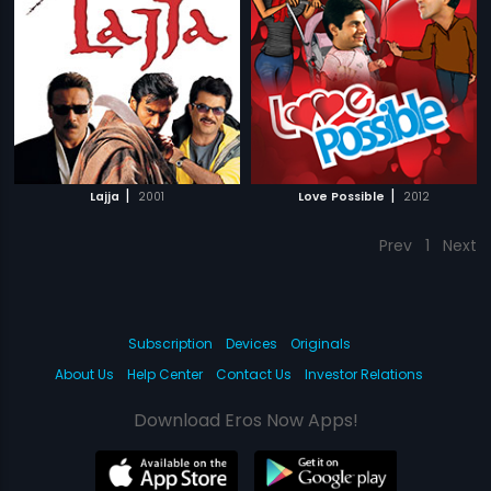
|
|
Lajja
2001
Love Possible
2012
Prev
1
Next
Subscription
Devices
Originals
About Us
Help Center
Contact Us
Investor Relations
Download Eros Now Apps!