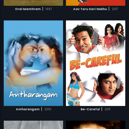
|
|
Oral Manthram
1997
Aav Taru Kari Nakhu
2017
|
|
Antharangam
2010
Be-Careful
2011