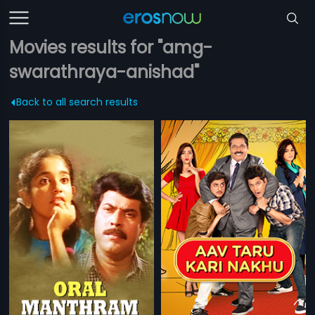
Movies results for "amg-
swarathraya-anishad"
Back to all search results