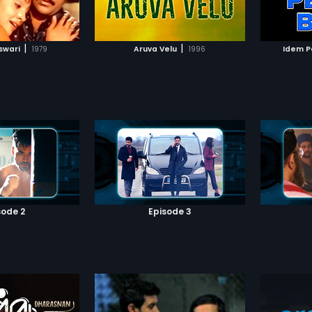
TO WATCHLIST
ADD TO WATCHLIST
love wit
succeed 
become
TCH MOVIE
WATCH MOVIE
|
|
swari
1979
Aruva Velu
1996
Idem P
sode 2
Episode 3