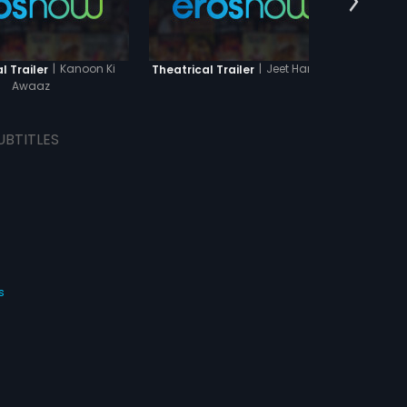
|
Kanoon Ki
|
Jeet Hamaari
l Trailer
Theatrical Trailer
Theatr
Awaaz
UBTITLES
s