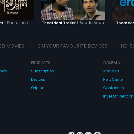
|
Dharasnan
|
Sadda Adda
er
Theatrical Trailer
Theatrica
ED MOVIES
|
ON YOUR FAVOURITE DEVICES
|
HD, S
PRODUCTS
COMPANY
dhan
Subscription
About Us
Devices
Help Center
Originals
Contact Us
Investor Relation