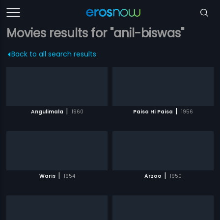
Movies results for "anil-biswas"
Back to all search results
|
|
Angulimala
1960
Paisa Hi Paisa
1956
|
|
Waris
1954
Arzoo
1950