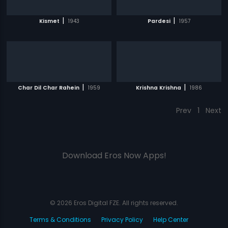
|
|
Kismet
1943
Pardesi
1957
|
|
Char Dil Char Rahein
1959
Krishna Krishna
1986
Prev
1
Next
Download Eros Now Apps!
© 2026 Eros Digital FZE. All rights reserved.
Terms & Conditions
Privacy Policy
Help Center