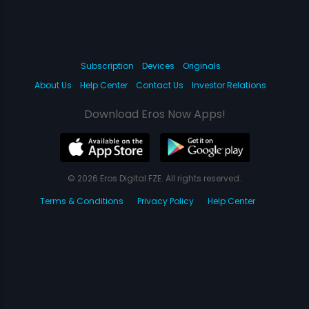
Subscription
Devices
Originals
About Us
Help Center
Contact Us
Investor Relations
Download Eros Now Apps!
© 2026 Eros Digital FZE. All rights reserved.
Terms & Conditions
Privacy Policy
Help Center