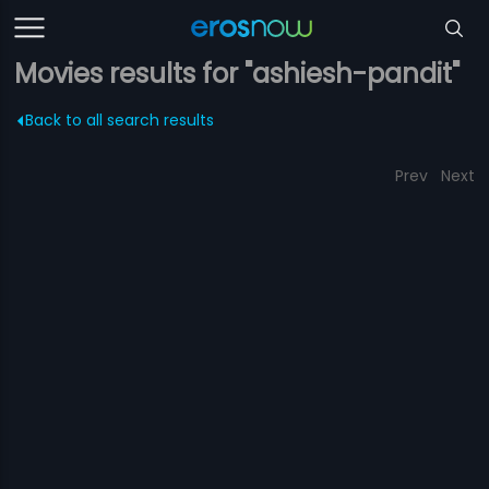
Movies results for "ashiesh-pandit"
Back to all search results
Prev
Next