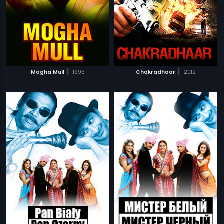
|
|
Mogha Mull
1995
Chakradhaar
2012