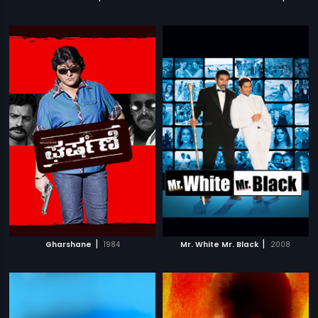
|
|
Gharshane
1984
Mr. White Mr. Black
2008