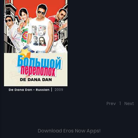
|
De Dana Dan - Russian
2009
Prev
1
Next
Download Eros Now Apps!