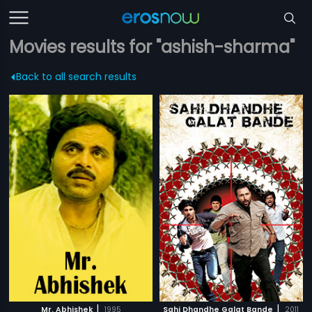
Movies results for "ashish-sharma"
Back to all search results
|
|
Mr. Abhishek
1995
Sahi Dhandhe Galat Bande
2011