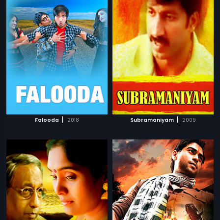
|
|
Falooda
2018
Subramaniyam
2009