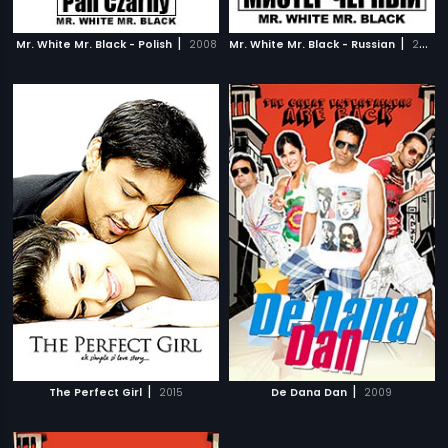
|
|
Mr. White Mr. Black - Polish
2008
Mr. White Mr. Black - Russian
2008
|
|
The Perfect Girl
2015
De Dana Dan
2009