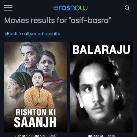
Movies results for "asif-basra"
Back to all search results
|
|
Rishton Ki Saanjh
2017
Balaraju
1948