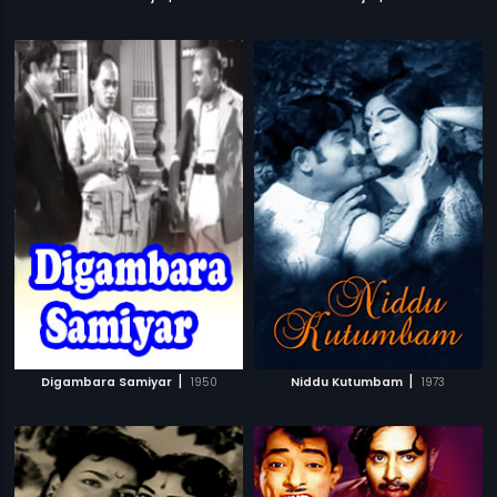
|
|
Digambara Samiyar
1950
Niddu Kutumbam
1973