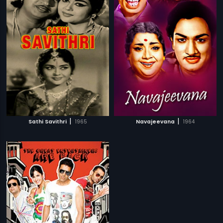
|
|
Sathi Savithri
1965
Navajeevana
1964