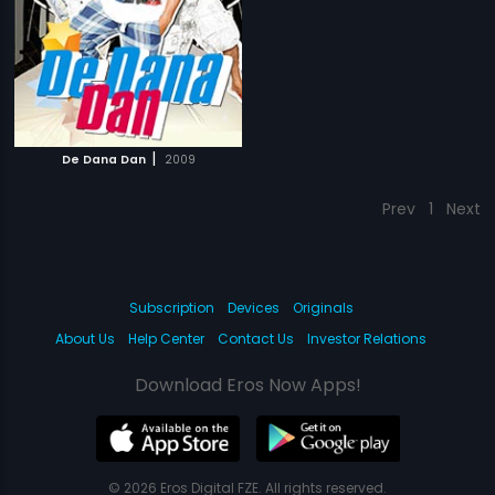
|
De Dana Dan
2009
Prev
1
Next
Subscription
Devices
Originals
About Us
Help Center
Contact Us
Investor Relations
Download Eros Now Apps!
© 2026 Eros Digital FZE. All rights reserved.