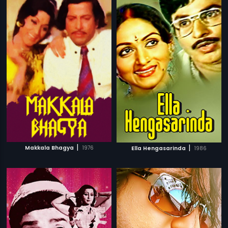
|
|
Makkala Bhagya
1976
Ella Hengasarinda
1986