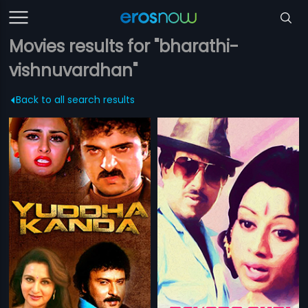
Movies results for "bharathi-
vishnuvardhan"
Back to all search results