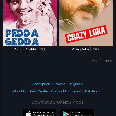
|
|
Pedda Gedda
1981
Crazy Loka
2012
Prev
1
Next
Subscription
Devices
Originals
About Us
Help Center
Contact Us
Investor Relations
Download Eros Now Apps!