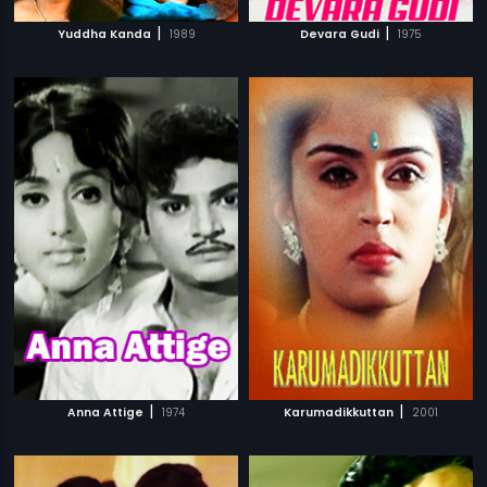
|
|
Yuddha Kanda
1989
Devara Gudi
1975
|
|
Anna Attige
1974
Karumadikkuttan
2001