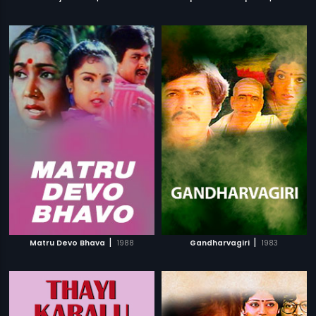
|
|
Matru Devo Bhava
1988
Gandharvagiri
1983