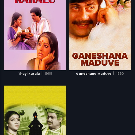
|
|
Thayi Karalu
1988
Ganeshana Maduve
1990