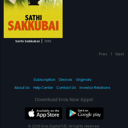
|
Sathi Sakkubai
1985
Prev
1
Next
Subscription
Devices
Originals
About Us
Help Center
Contact Us
Investor Relations
Download Eros Now Apps!
© 2026 Eros Digital FZE. All rights reserved.