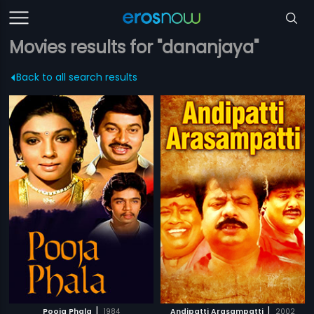
Movies results for "dananjaya"
Back to all search results
|
|
Pooja Phala
1984
Andipatti Arasampatti
2002