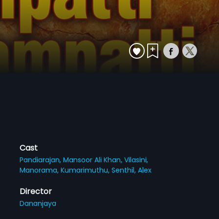
Cast
Pandiarajan,
Mansoor Ali Khan,
Vilasini,
Manorama,
Kumarimuthu,
Senthil,
Alex
Director
Dananjaya