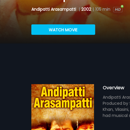
Andipatti Arasampatti
|
2002
|
105 min
WATCH MOVIE
Overview
Andipatti Ara
Produced by S
Khan, Vilasin
had musical 