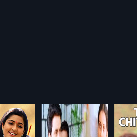
ligal
Then Chittugal
Naan
1984
2012
gal is a 2003 Indian
Then Chittugal is a 1984 Indian
Naanka
directed by Kamal and
Tamil film, directed by
Indian T