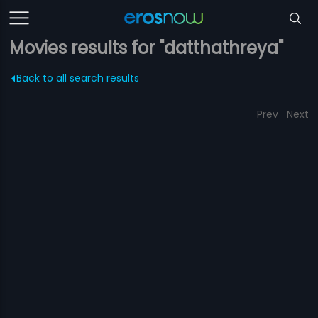
Movies results for "datthathreya"
Back to all search results
Prev
Next