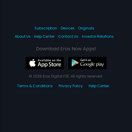
Subscription
Devices
Originals
About Us
Help Center
Contact Us
Investor Relations
Download Eros Now Apps!
© 2026 Eros Digital FZE. All rights reserved.
Terms & Conditions
Privacy Policy
Help Center