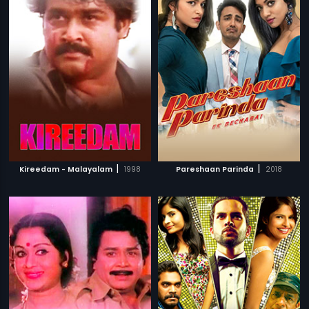
|
|
Kireedam - Malayalam
1998
Pareshaan Parinda
2018