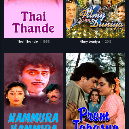
|
|
Thai Thande
1985
Filmy Duniya
2013