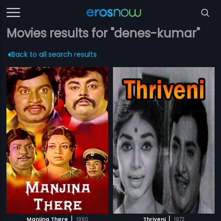
Movies results for "denes-kumar"
Back to all search results
|
|
Manjina There
1980
Thriveni
1973