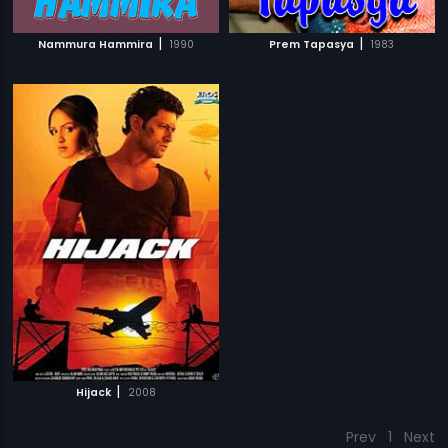
|
|
Nammura Hammira
1990
Prem Tapasya
1983
|
Hijack
2008
Prev
1
Next