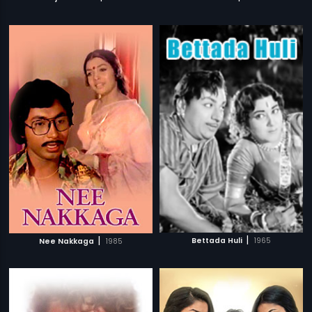
|
|
Bettada Huli
1965
Nee Nakkaga
1985