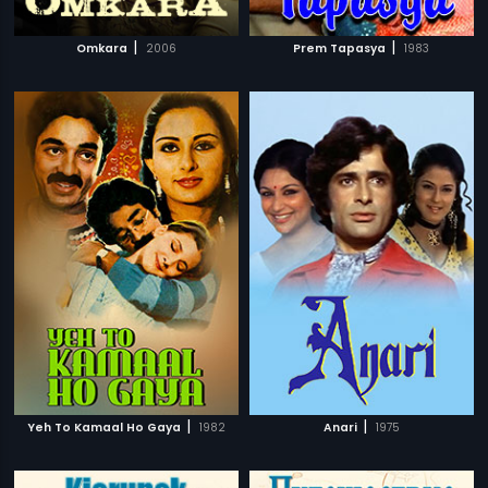
|
|
Omkara
2006
Prem Tapasya
1983
|
|
Yeh To Kamaal Ho Gaya
1982
Anari
1975