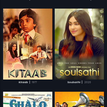
|
|
Kitaab
1977
Soulsathi
2020