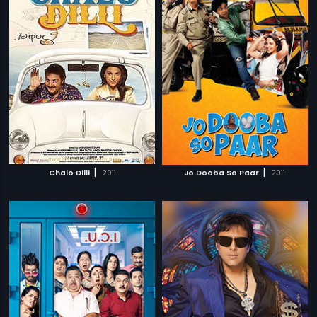
|
|
Chalo Dilli
2011
Jo Dooba So Paar
2011