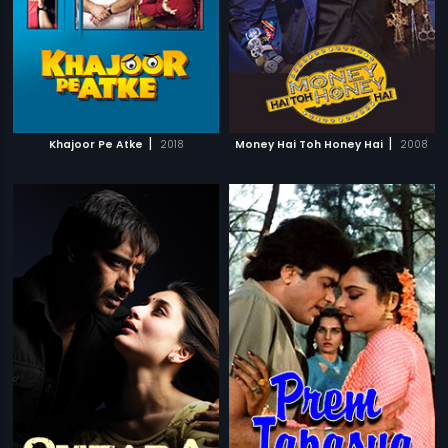
|
|
Khajoor Pe Atke
2018
Money Hai Toh Honey Hai
2008