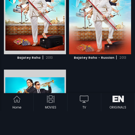
|
|
Bajatey Raho
2013
Bajatey Raho - Russian
2013
Home
MOVIES
TV
ORIGINALS