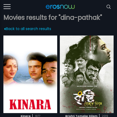
Movies results for "dina-pathak"
Back to all search results
|
|
Kinara
1977
Brishti Tomake Dilam
2019