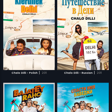
|
|
Chalo Dilli - Polish
2011
Chalo Dilli - Russian
2011