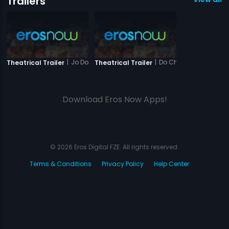
Trailers
|
Jo Dooba So Paar
|
Do Chehare
Theatrical Trailer
Theatrical Trailer
Download Eros Now Apps!
© 2026 Eros Digital FZE. All rights reserved.
Terms & Conditions
Privacy Policy
Help Center