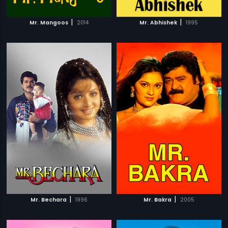
|
|
Mr. Mangoos
2014
Mr. Abhishek
1995
|
|
Mr. Bechara
1996
Mr. Bakra
2005