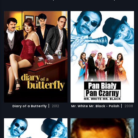
|
|
Diary of a Butterfly
2012
Mr. White Mr. Black - Polish
2008