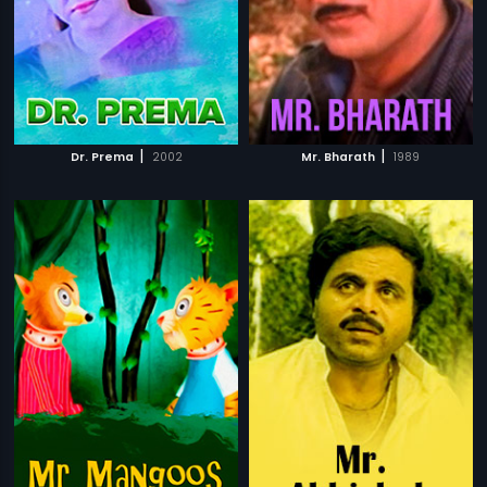
|
|
Dr. Prema
2002
Mr. Bharath
1989