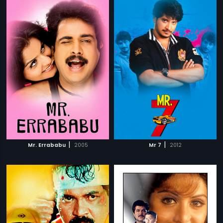
|
|
Mr. Errababu
2005
Mr 7
2012