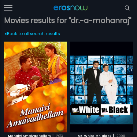
Movies results for "dr.-a-mohanraj"
Back to all search results
|
|
Manaivi Amaivadhellam
2013
Mr. White Mr. Black
2008