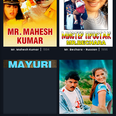
|
|
Mr. Mahesh Kumar
1994
Mr. Bechara - Russian
1996