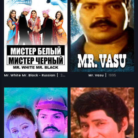
|
|
Mr. White Mr. Black - Russian
2008
Mr. Vasu
1995