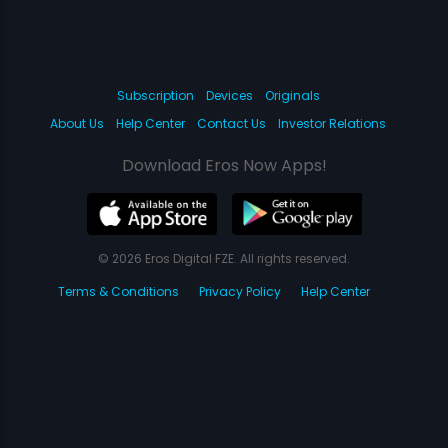
Subscription
Devices
Originals
About Us
Help Center
Contact Us
Investor Relations
Download Eros Now Apps!
© 2026 Eros Digital FZE. All rights reserved.
Terms & Conditions
Privacy Policy
Help Center