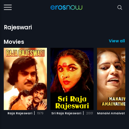
Rajeswari
Movies
View all 3
|
|
Raja Rajeswari
1979
Sri Raja Rajeswari
2001