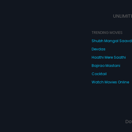
UNLIMIT
TRENDING MOVIES
Shubh Mangal Saav
Devdas
Haathi Mere Saathi
Bajirao Mastani
Cocktail
Watch Movies Online
Do