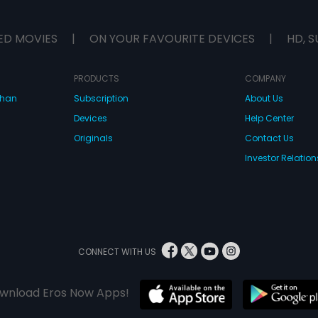
ED MOVIES
|
ON YOUR FAVOURITE DEVICES
|
HD, S
PRODUCTS
COMPANY
dhan
Subscription
About Us
Devices
Help Center
Originals
Contact Us
Investor Relation
CONNECT WITH US
wnload Eros Now Apps!