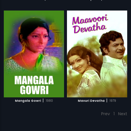
|
|
Mangala Gowri
1980
Mavuri Devatha
1979
Prev
1
Next