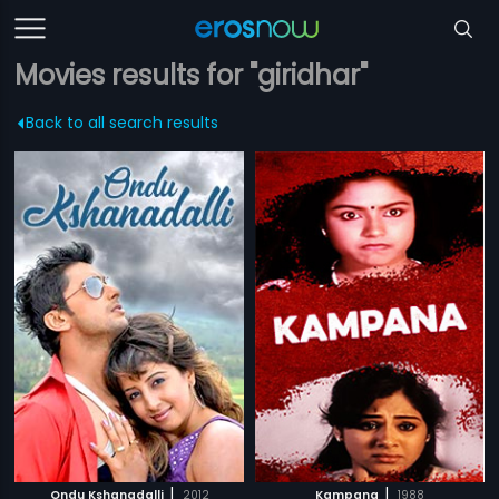
Movies results for "giridhar"
Back to all search results
|
|
Ondu Kshanadalli
2012
Kampana
1988