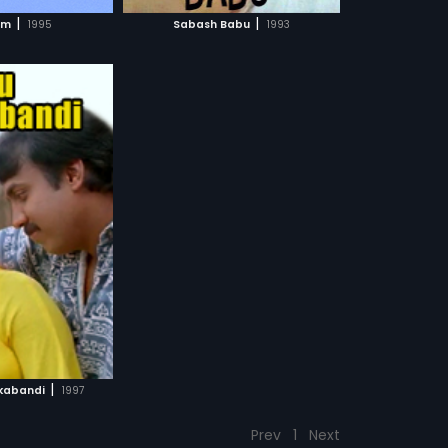
CH MOVIE
|
|
am
1995
Sabash Babu
1993
|
kabandi
1997
Prev
1
Next