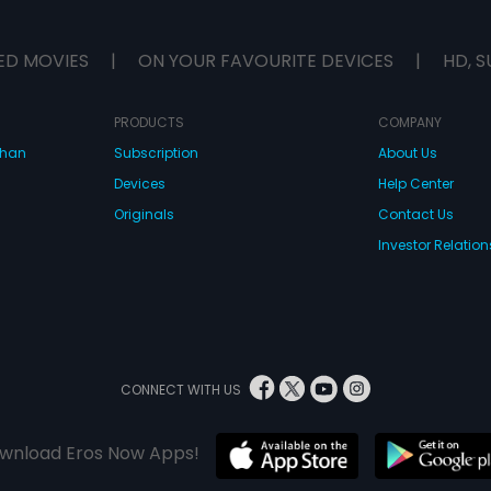
ED MOVIES
|
ON YOUR FAVOURITE DEVICES
|
HD, S
PRODUCTS
COMPANY
dhan
Subscription
About Us
Devices
Help Center
Originals
Contact Us
Investor Relation
CONNECT WITH US
wnload Eros Now Apps!