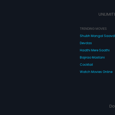
UNLIMIT
TRENDING MOVIES
Shubh Mangal Saav
Devdas
Haathi Mere Saathi
Bajirao Mastani
Cocktail
Watch Movies Online
Do