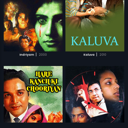
|
|
Indriyam
2000
Kaluva
2010