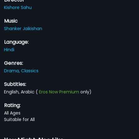
Kishore Sahu
Music
Shanker Jaikishan
Language:
Hindi
Genres:
Drama,
Classics
Subtitles:
English, Arabic
(
Eros Now Premium
only)
Rating:
All Ages
Suitable for All