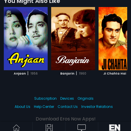
You Might Also Like
|
|
|
Anjaan
1956
Banjarin
1960
Ji Chahta Hai
Subscription
Devices
Originals
About Us
Help Center
Contact Us
Investor Relations
Download Eros Now Apps!