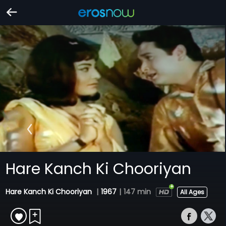
Hare Kanch Ki Chooriyan
Hare Kanch Ki Chooriyan
|
1967
|
147 min
All Ages