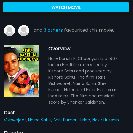
WATCH MOVIE
and
3 others
favourited this movie.
Overview
Hare Kanch Ki Chooriyan is a 1967
Indian Hindi film, directed by
Kishore Sahu and produced by
Kishore Sahu. The film stars
Vishwajeet, Naina Sahu, Shiv
Kumar, Helen and Nazir Hussain in
lead roles. The film had musical
score by Shanker Jaikishan.
Cast
Vishwajeet,
Naina Sahu,
Shiv Kumar,
Helen,
Nazir Hussain
Director