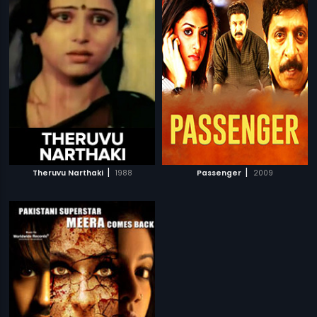
|
|
Theruvu Narthaki
1988
Passenger
2009