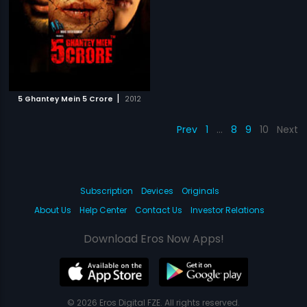
|
5 Ghantey Mein 5 Crore
2012
Prev
1
…
8
9
10
Next
Subscription
Devices
Originals
About Us
Help Center
Contact Us
Investor Relations
Download Eros Now Apps!
© 2026 Eros Digital FZE. All rights reserved.