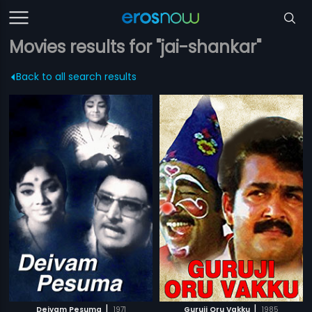
Movies results for "jai-shankar"
Back to all search results
|
|
Deivam Pesuma
1971
Guruji Oru Vakku
1985