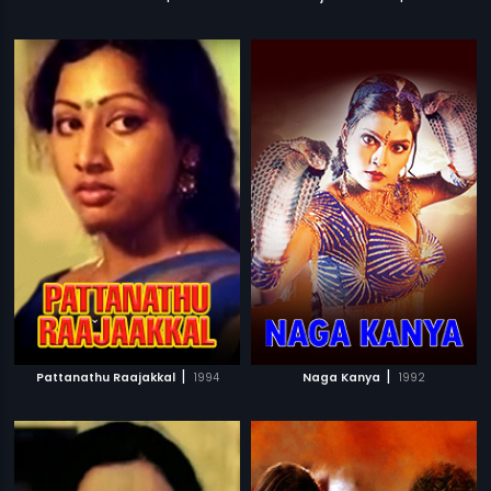
|
|
Pattanathu Raajakkal
1994
Naga Kanya
1992