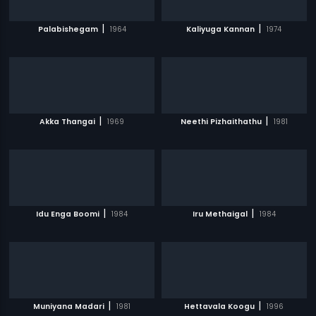
|
|
Palabishegam
1964
Kaliyuga Kannan
1974
|
|
Akka Thangai
1969
Neethi Pizhaithathu
1981
|
|
Idu Enga Boomi
1984
Iru Methaigal
1984
|
|
Muniyana Madari
1981
Hettavala Koogu
1996