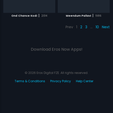
|
|
Ond Chance Kodi
2014
Meendum Pallavi
1986
Prev
1
2
3
…
10
Next
Download Eros Now Apps!
© 2026 Eros Digital FZE. All rights reserved.
Terms & Conditions
Privacy Policy
Help Center