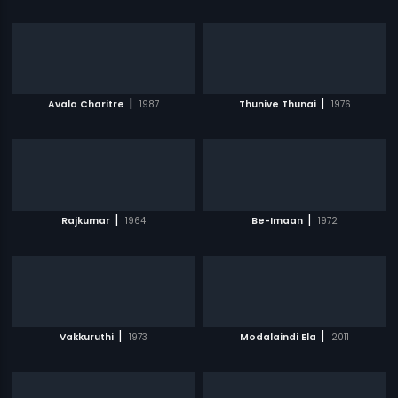
|
|
Avala Charitre
1987
Thunive Thunai
1976
|
|
Rajkumar
1964
Be-Imaan
1972
|
|
Vakkuruthi
1973
Modalaindi Ela
2011