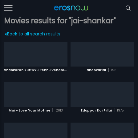
Movies results for "jai-shankar"
Back to all search results
S
hankaran Kuttikku Pennu Venam
|
|
1990
Shankarlal
1981
|
|
Mai - Love Your Mother
2013
Eduppar Kai Pillai
1975