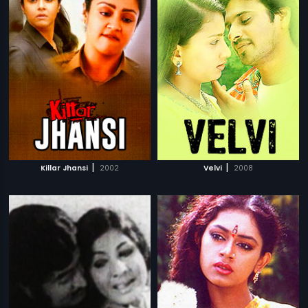
|
|
Killar Jhansi
2002
Velvi
2008