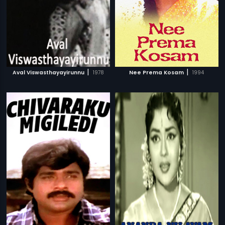
|
|
Aval Viswasthayayirunnu
1978
Nee Prema Kosam
1994