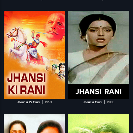
|
|
Jhansi Ki Rani
1953
Jhansi Rani
1988