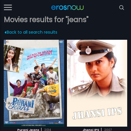
Movies results for "jeans"
Back to all search results
|
|
Purani Jeans
2014
Jhansi IPS
2007