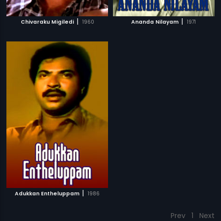
|
|
Chivaraku Migiledi
1960
Ananda Nilayam
1971
|
Adukkan Entheluppam
1986
Prev
1
Next