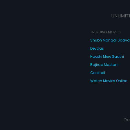
UNLIMIT
TRENDING MOVIES
Shubh Mangal Saav
Devdas
Haathi Mere Saathi
Bajirao Mastani
Cocktail
Watch Movies Online
Do