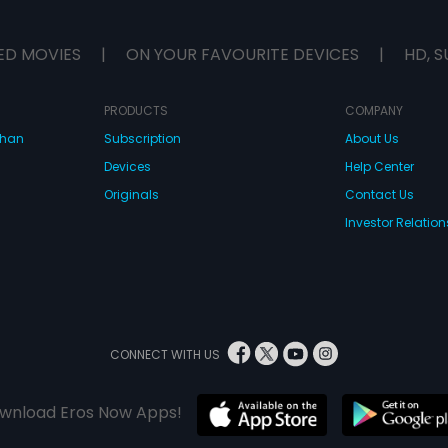
ED MOVIES
|
ON YOUR FAVOURITE DEVICES
|
HD, S
PRODUCTS
COMPANY
dhan
Subscription
About Us
Devices
Help Center
Originals
Contact Us
Investor Relation
CONNECT WITH US
wnload Eros Now Apps!