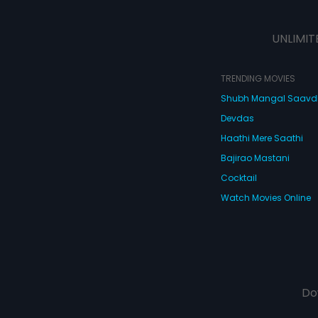
UNLIMIT
TRENDING MOVIES
Shubh Mangal Saav
Devdas
Haathi Mere Saathi
Bajirao Mastani
Cocktail
Watch Movies Online
Do