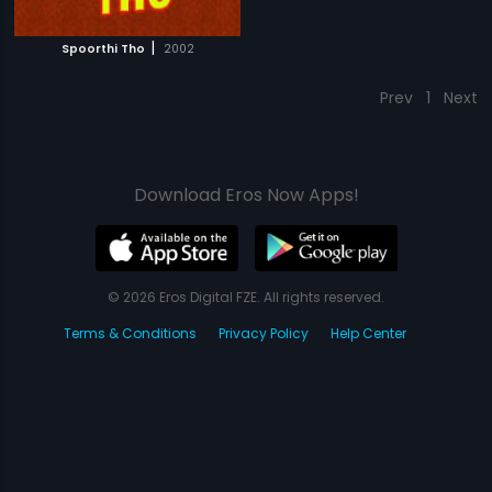
|
Spoorthi Tho
2002
Prev
1
Next
Download Eros Now Apps!
© 2026 Eros Digital FZE. All rights reserved.
Terms & Conditions
Privacy Policy
Help Center