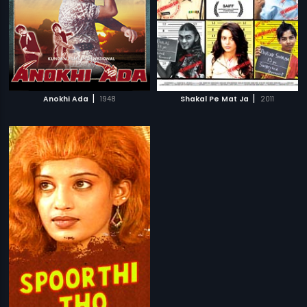
|
|
Anokhi Ada
1948
Shakal Pe Mat Ja
2011