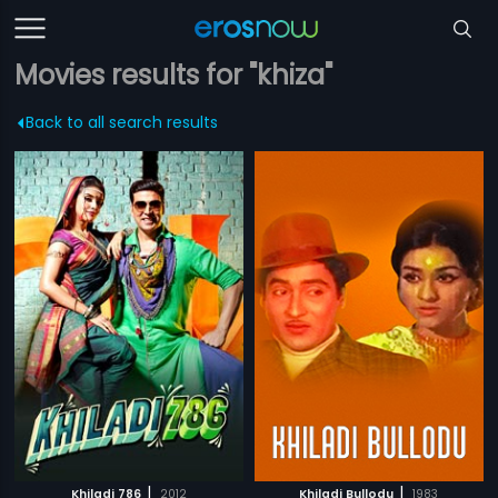
Movies results for "khiza"
Back to all search results
|
|
Khiladi 786
2012
Khiladi Bullodu
1983