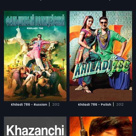
|
|
Khiladi 786 - Russian
2012
Khiladi 786 - Polish
2012