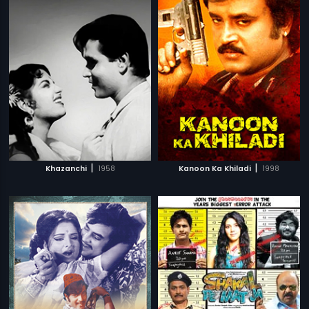
|
|
Khazanchi
1958
Kanoon Ka Khiladi
1998