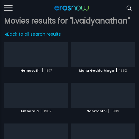
Movies results for "l.vaidyanathan"
Back to all search results
|
|
Hemavathi
1977
Mana Gedda Maga
1992
|
|
Antharala
1982
Sankranthi
1989