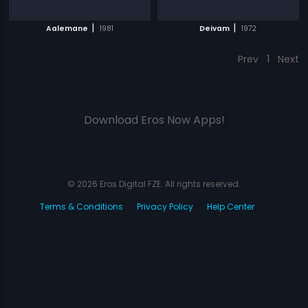
|
|
Aalemane
1981
Deivam
1972
Prev
1
Next
Download Eros Now Apps!
© 2026 Eros Digital FZE. All rights reserved.
Terms & Conditions
Privacy Policy
Help Center