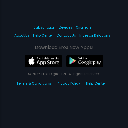
Subscription
Devices
Originals
About Us
Help Center
Contact Us
Investor Relations
Download Eros Now Apps!
© 2026 Eros Digital FZE. All rights reserved.
Terms & Conditions
Privacy Policy
Help Center