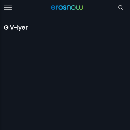
G V-iyer