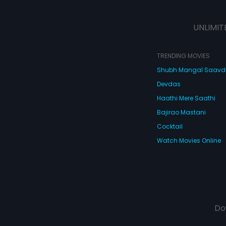
UNLIMIT
TRENDING MOVIES
Shubh Mangal Saav
Devdas
Haathi Mere Saathi
Bajirao Mastani
Cocktail
Watch Movies Online
Do