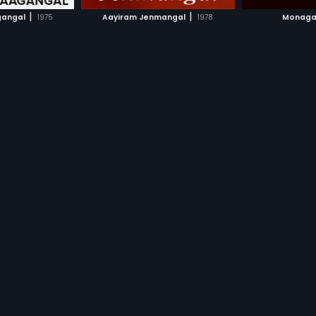
H MOVIE
WATCH MOVIE
WAT
|
|
gangal
1975
Aayiram Jenmangal
1978
Monaga