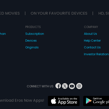
ED MOVIES
|
ON YOUR FAVOURITE DEVICES
|
HD, S
PRODUCTS
COMPANY
dhan
Subscription
About Us
Devices
Help Center
Originals
Contact Us
Investor Relation
CONNECT WITH US
wnload Eros Now Apps!