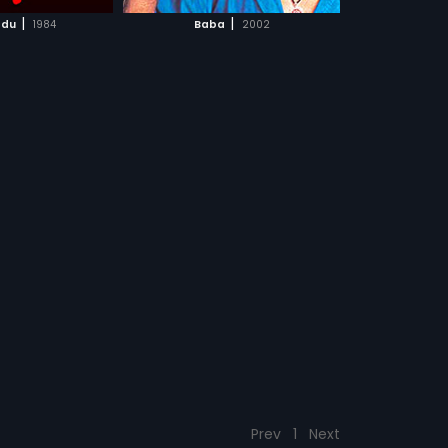
CH MOVIE
|
|
du
1984
Baba
2002
Prev
1
Next