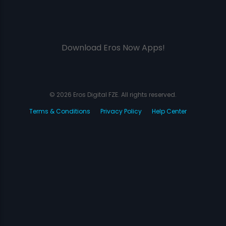
Download Eros Now Apps!
© 2026 Eros Digital FZE. All rights reserved.
Terms & Conditions
Privacy Policy
Help Center