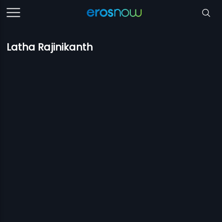
Latha Rajinikanth