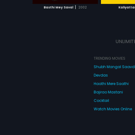
 MOVIE
WATCH MOVIE
WATC
up by a bunch of
|
Basthi Mey Saval
2002
Kaliyatt
chooses to step 
the danger ahea
them to a series
unforgettable ev
UNLIMIT
TRENDING MOVIES
Shubh Mangal Saav
Devdas
Haathi Mere Saathi
Bajirao Mastani
Cocktail
Watch Movies Online