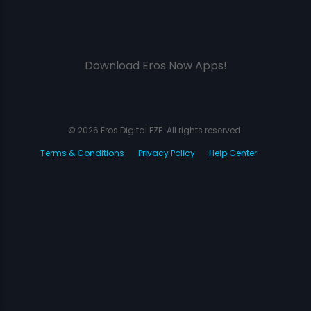
Download Eros Now Apps!
© 2026 Eros Digital FZE. All rights reserved.
Terms & Conditions
Privacy Policy
Help Center