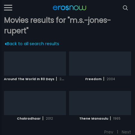
Movies results for "m.s.-jones-
rupert"
Back to all search results
|
|
Around The World In 80 Days
2004
Freedom
2004
|
|
Chakradhaar
2012
Thene Manasulu
1965
Prev
1
Next