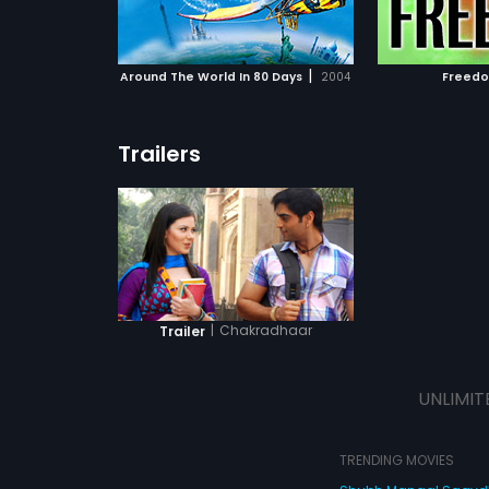
ATCHLIST
ADD TO WATCHLIST
ADD 
ions in their
happening in 
e world.
actively invo
fight against
 MOVIE
WATCH MOVIE
WA
doesn't go u
|
Around The World In 80 Days
2004
Freed
MLA Dharmra
finds ways t
edge and des
his life. Afte
Trailers
saved by an 
makes a pled
the most sma
sequences, S
into Pandit, 
with Chaudha
Balraj and Y
In the strang
event, Pand
in taking hi
|
Chakradhaar
Trailer
phase as Pan
redemption.
UNLIMIT
TRENDING MOVIES