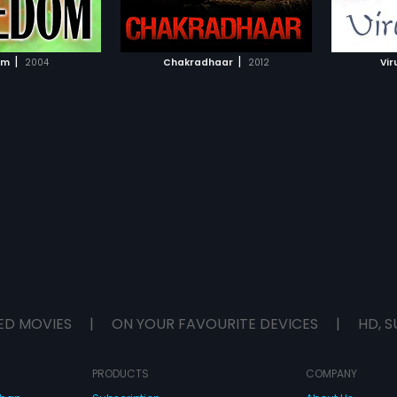
TO WATCHLIST
ADD TO WATCHLIST
the University. He
relatio
lves himself in the
one da
 corruption. This fight
busine
TCH MOVIE
WATCH MOVIE
nnoticed by the local
and evi
|
|
om
2004
Chakradhaar
2012
Vir
j Chaudhary, who
claimin
o push Shravan to the
him. Har
troys everything in
was che
r Shravan's life is
gang wh
honest cop, he
documen
ge to fight back. In
with rev
rtly directed action
decides
hravan transitions
unveil t
a goon who only fights
propert
ry and his brothers
discov
ograj to take revenge.
(Sampat
e twist and turn of
estates
it becomes successful
the enti
s revenge and ends his
become
dit on the note of
brings 
forms th
ED MOVIES
|
ON YOUR FAVOURITE DEVICES
|
HD, S
PRODUCTS
COMPANY