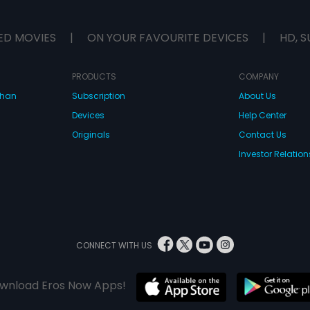
Anjali's cause.
the social acti
media who in tu
ED MOVIES
|
ON YOUR FAVOURITE DEVICES
|
HD, S
that finally rea
ears and the rul
the chief minis
PRODUCTS
COMPANY
pressure, decide
her village. But
dhan
Subscription
About Us
end up going? 
Devices
Help Center
hum? Did he real
yes what actua
Originals
Contact Us
two?"
Investor Relation
CONNECT WITH US
wnload Eros Now Apps!