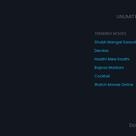
UNLIMIT
TRENDING MOVIES
Shubh Mangal Saav
Devdas
Haathi Mere Saathi
Bajirao Mastani
Cocktail
Watch Movies Online
Do