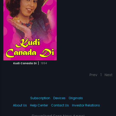
|
Kudi Canada Di
1994
Prev
1
Next
Subscription
Devices
Originals
About Us
Help Center
Contact Us
Investor Relations