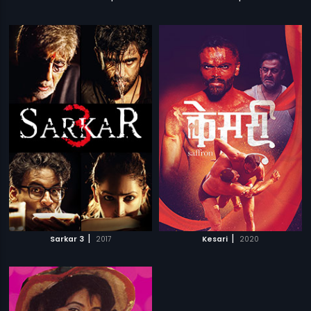
|
|
Sarkar 3
2017
Kesari
2020