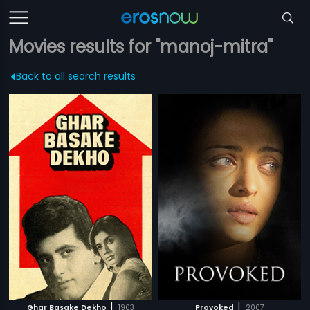
Movies results for "manoj-mitra"
Back to all search results
|
|
Ghar Basake Dekho
1963
Provoked
2007