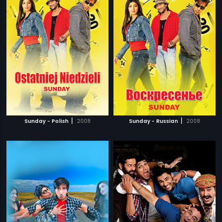
|
|
Sunday - Polish
2008
Sunday - Russian
2008