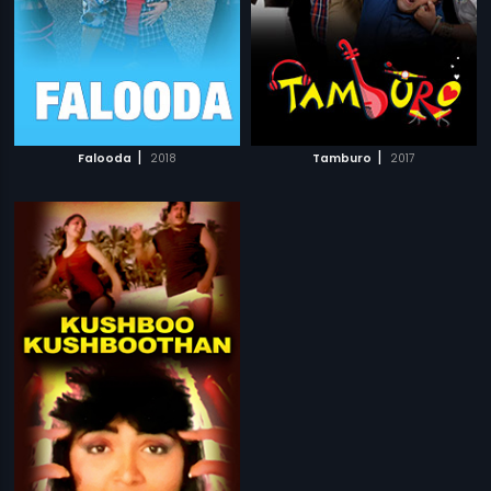
|
|
Falooda
2018
Tamburo
2017