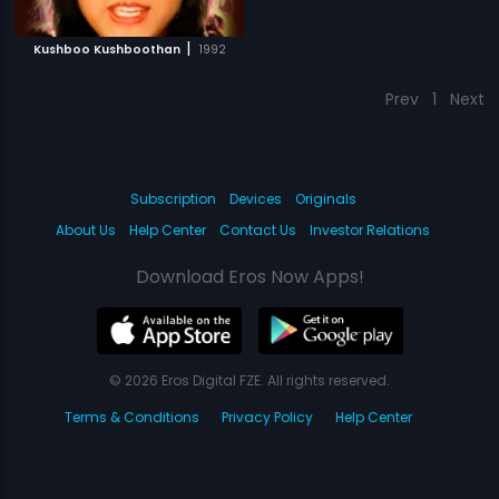
|
Kushboo Kushboothan
1992
Prev
1
Next
Subscription
Devices
Originals
About Us
Help Center
Contact Us
Investor Relations
Download Eros Now Apps!
© 2026 Eros Digital FZE. All rights reserved.
Terms & Conditions
Privacy Policy
Help Center