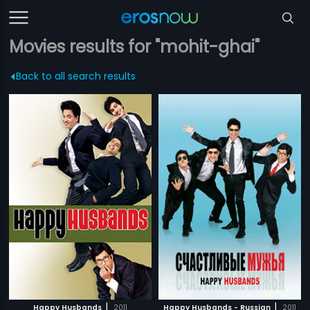
Movies results for "mohit-ghai"
Back to all search results
|
|
Happy Husbands
2011
Happy Husbands - Russian
2011