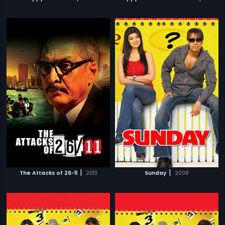
|
|
The Attacks of 26-11
2013
Sunday
2008