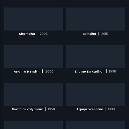
|
|
Shambhu
2005
Brindha
2015
|
|
Andhra Hendthi
2000
Ellame En Kadhali
1995
|
|
Bommai Kalyanam
1958
Agnipravesham
1989