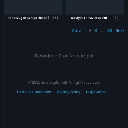
|
|
Ninaivugal Azhivathillai
1984
Deviyin Thiruvilayadal
1982
Prev
1
2
3
…
133
Next
Download Eros Now Apps!
© 2026 Eros Digital FZE. All rights reserved.
Terms & Conditions
Privacy Policy
Help Center