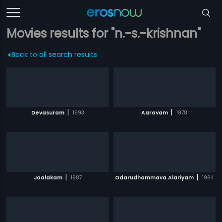
Movies results for "n.-s.-krishnan"
Back to all search results
|
|
Devasuram
1993
Aaravam
1978
|
|
Jaalakam
1987
Odarudhammava Alariyam
1984