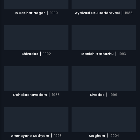
|
|
In Harihar Nagar
1990
Ayalvasi Oru Daridravasi
1986
|
|
Shivadas
1992
Manichitrathazhu
1993
|
|
Oohakachavadam
1988
Sivadas
1999
|
|
Ammayane Sathyam
1993
Megham
2004