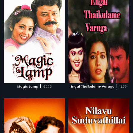
|
|
Magic Lamp
2008
Engal Thaikulame Varuga
1986