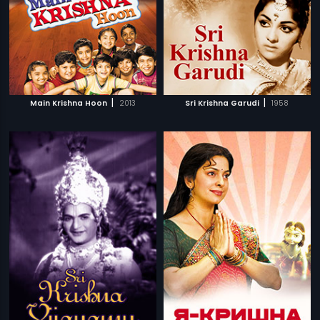
|
|
Main Krishna Hoon
2013
Sri Krishna Garudi
1958