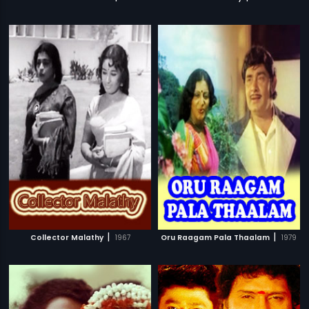
|
|
Collector Malathy
1967
Oru Raagam Pala Thaalam
1979