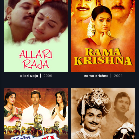
|
|
Allari Raja
2006
Rama Krishna
2004