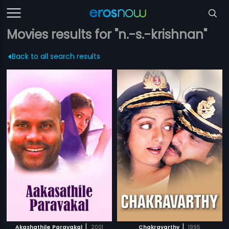
Movies results for "n.-s.-krishnan"
Back to all search results
|
|
Akashathile Paravakal
2001
Chakravarthy
1995