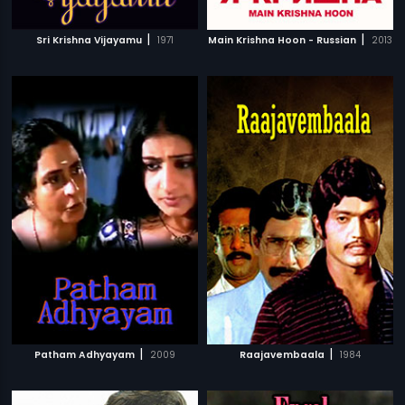
|
|
Sri Krishna Vijayamu
1971
Main Krishna Hoon - Russian
2013
|
|
Patham Adhyayam
2009
Raajavembaala
1984