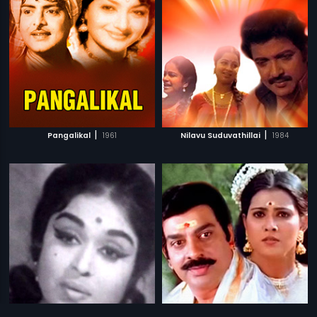
|
|
Pangalikal
1961
Nilavu Suduvathillai
1984