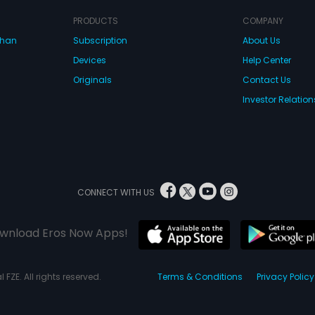
into her life a
away, saying th
PRODUCTS
COMPANY
What happens a
climax of the m
dhan
Subscription
About Us
Devices
Help Center
Originals
Contact Us
Investor Relation
CONNECT WITH US
wnload Eros Now Apps!
 FZE. All rights reserved.
Terms & Conditions
Privacy Policy