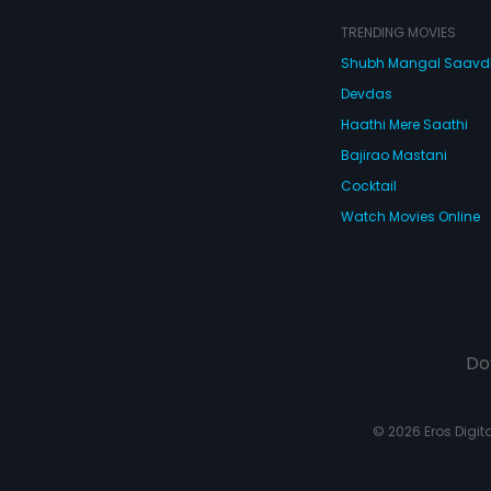
TRENDING MOVIES
Shubh Mangal Saav
Devdas
Haathi Mere Saathi
Bajirao Mastani
Cocktail
Watch Movies Online
Do
© 2026 Eros Digital