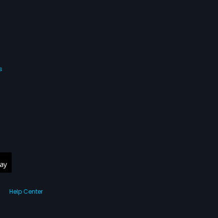
nd takes the baby
at that is her baby.
fter that forms the
ovie.
s
Help Center