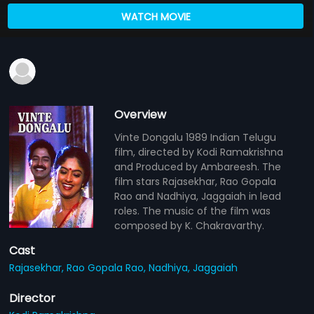
WATCH MOVIE
Overview
Vinte Dongalu 1989 Indian Telugu
film, directed by Kodi Ramakrishna
and Produced by Ambareesh. The
film stars Rajasekhar, Rao Gopala
Rao and Nadhiya, Jaggaiah in lead
roles. The music of the film was
composed by K. Chakravarthy.
Cast
Rajasekhar,
Rao Gopala Rao,
Nadhiya,
Jaggaiah
Director