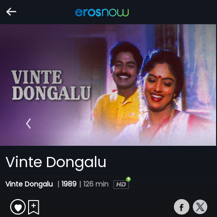
Vinte Dongalu
Vinte Dongalu
|
1989
|
126 min