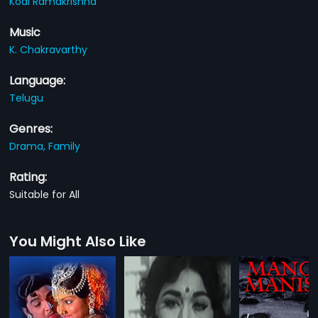
Kodi Ramakrishna
Music
K. Chakravarthy
Language:
Telugu
Genres:
Drama,
Family
Rating:
Suitable for All
You Might Also Like