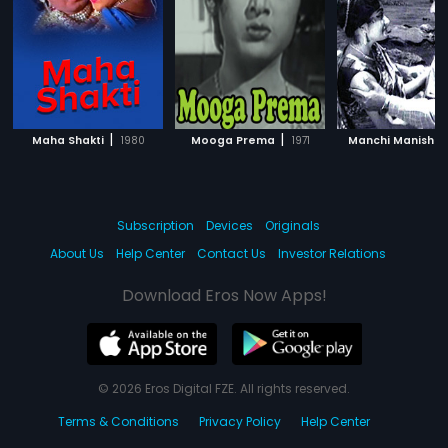
|
|
|
Maha Shakti
1980
Mooga Prema
1971
Manchi Manishi
Subscription
Devices
Originals
About Us
Help Center
Contact Us
Investor Relations
Download Eros Now Apps!
© 2026 Eros Digital FZE. All rights reserved.
Terms & Conditions
Privacy Policy
Help Center