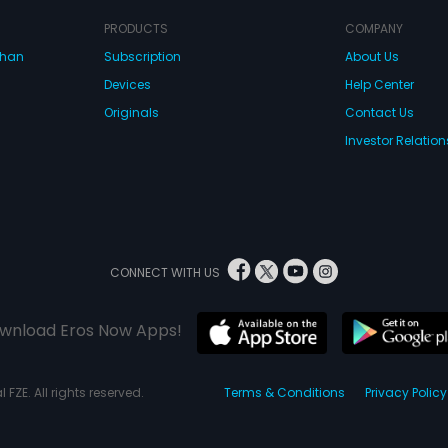
PRODUCTS
COMPANY
dhan
Subscription
About Us
Devices
Help Center
Originals
Contact Us
Investor Relation
CONNECT WITH US
wnload Eros Now Apps!
 FZE. All rights reserved.
Terms & Conditions
Privacy Policy