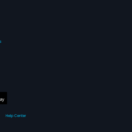
s
Help Center