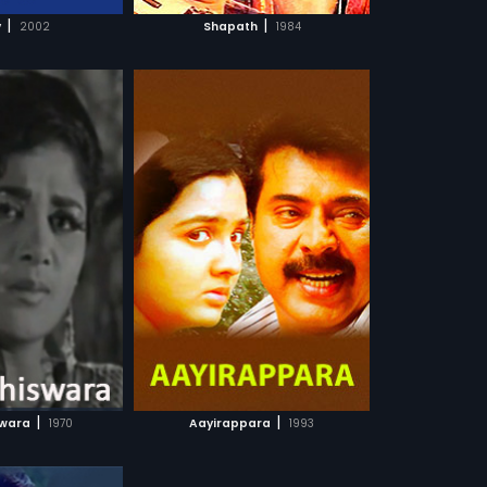
CH MOVIE
|
|
v
2002
Shapath
1984
a
agers decide to
he exploitation of
more»
nd politicians.
Nagavalli
ootty,
Madhu
...
sh, Arabic
 WATCHLIST
CH MOVIE
|
|
swara
1970
Aayirappara
1993