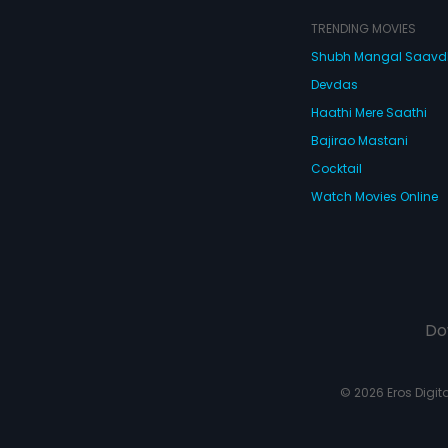
TRENDING MOVIES
Shubh Mangal Saav
Devdas
Haathi Mere Saathi
Bajirao Mastani
Cocktail
Watch Movies Online
Do
© 2026 Eros Digital