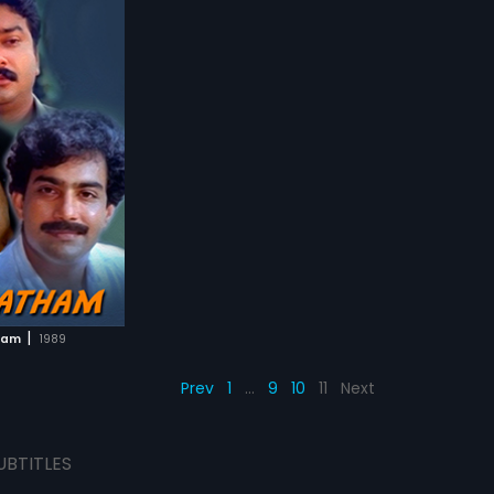
|
ham
1989
Prev
1
…
9
10
11
Next
UBTITLES