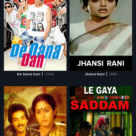
|
|
De Dana Dan
2009
Jhansi Rani
1988