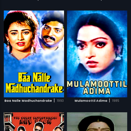
|
|
Baa Nalle Madhuchandrake
1993
Mulamoottil Adima
1985