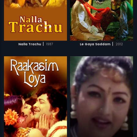
|
|
Nalla Trachu
1987
Le Gaya Saddam
2012