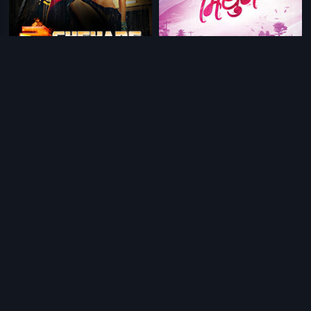
|
|
Do Chehare
2015
Mithun
2018
|
Gavthi
2018