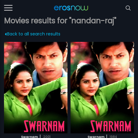
Movies results for "nandan-raj"
Back to all search results
|
|
Swarnam
2001
Swarnam
1984