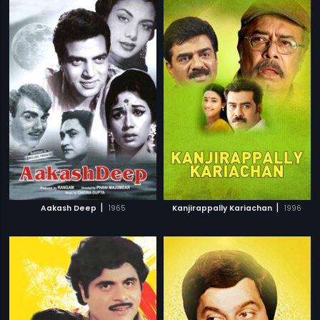
|
|
Aakash Deep
1965
Kanjirappally Kariachan
1996