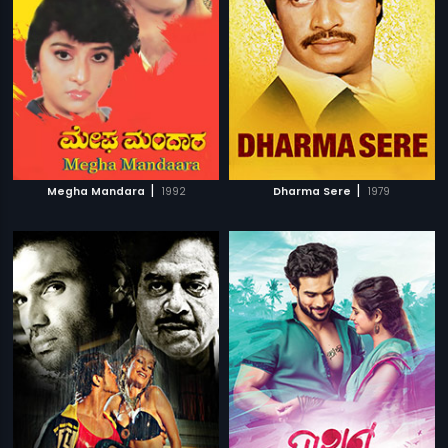
|
|
Megha Mandara
1992
Dharma Sere
1979