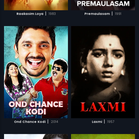
|
|
Raakasim Loya
1983
Premaulasam
1991
|
|
Ond Chance Kodi
2014
Laxmi
1957