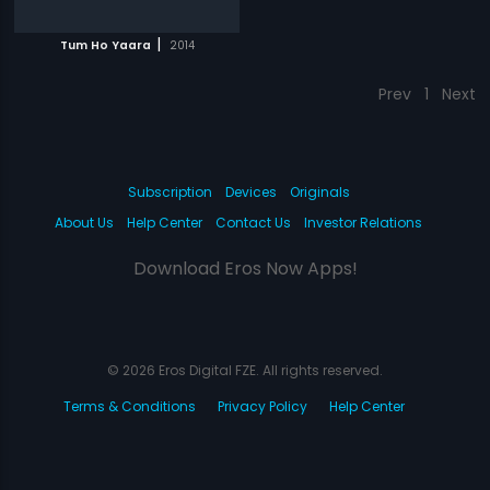
|
Tum Ho Yaara
2014
Prev
1
Next
Subscription
Devices
Originals
About Us
Help Center
Contact Us
Investor Relations
Download Eros Now Apps!
© 2026 Eros Digital FZE. All rights reserved.
Terms & Conditions
Privacy Policy
Help Center