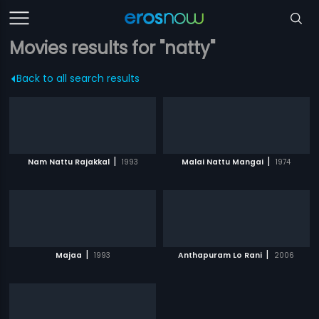
Movies results for "natty"
Back to all search results
|
|
Nam Nattu Rajakkal
1993
Malai Nattu Mangai
1974
|
|
Majaa
1993
Anthapuram Lo Rani
2006