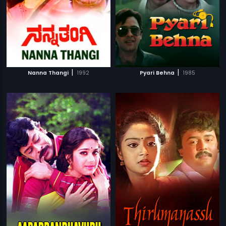
|
|
Nanna Thangi
1992
Pyari Behna
1985