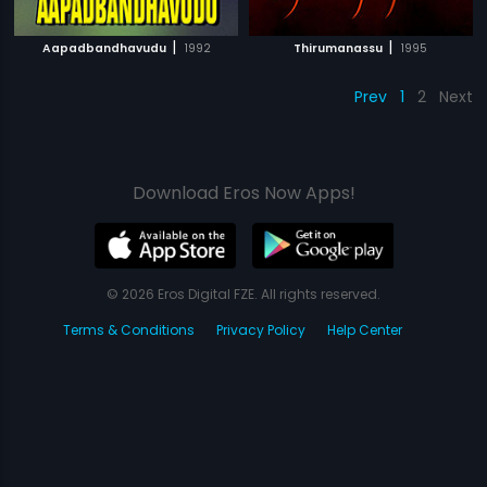
|
|
Aapadbandhavudu
1992
Thirumanassu
1995
Prev
1
2
Next
Download Eros Now Apps!
© 2026 Eros Digital FZE. All rights reserved.
Terms & Conditions
Privacy Policy
Help Center