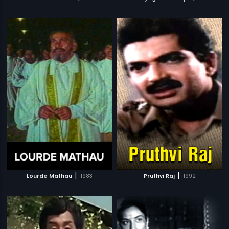
|
|
Lourde Mathau
1983
Pruthvi Raj
1992