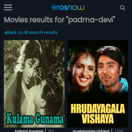
Movies results for "padma-devi"
Back to all search results
|
|
Kulama Gunama
1971
Hrudayagala Vishaya
2009