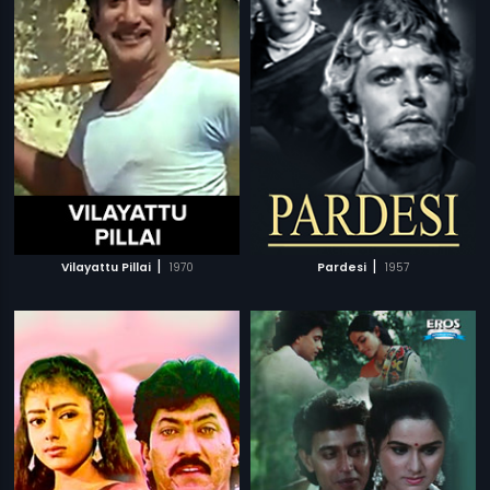
|
|
Vilayattu Pillai
1970
Pardesi
1957